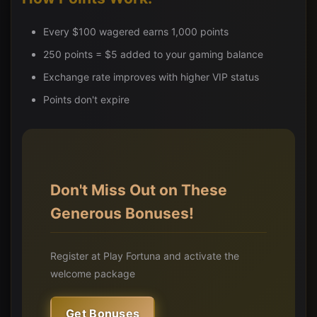
Every $100 wagered earns 1,000 points
250 points = $5 added to your gaming balance
Exchange rate improves with higher VIP status
Points don't expire
Don't Miss Out on These
Generous Bonuses!
Register at Play Fortuna and activate the
welcome package
Get Bonuses