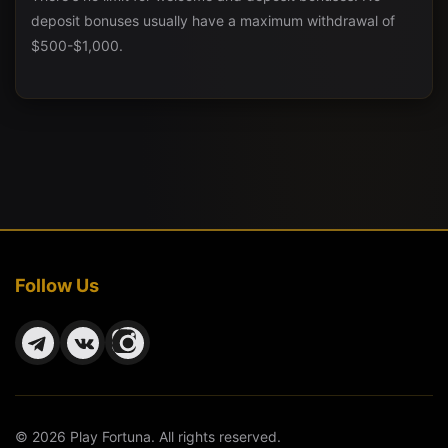
deposit bonuses usually have a maximum withdrawal of
$500-$1,000.
Follow Us
© 2026 Play Fortuna. All rights reserved.