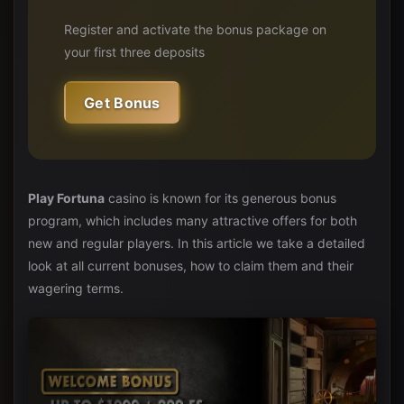
Register and activate the bonus package on
your first three deposits
Get Bonus
Play Fortuna
casino is known for its generous bonus
program, which includes many attractive offers for both
new and regular players. In this article we take a detailed
look at all current bonuses, how to claim them and their
wagering terms.