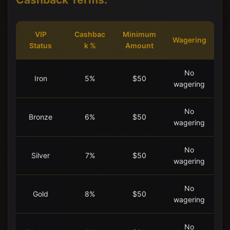
VIP
Cashbac
Minimum
Wagering
Status
k %
Amount
No
Iron
5%
$50
wagering
No
Bronze
6%
$50
wagering
No
Silver
7%
$50
wagering
No
Gold
8%
$50
wagering
No