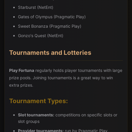
Starburst (NetEnt)
Gates of Olympus (Pragmatic Play)
Sweet Bonanza (Pragmatic Play)
Gonzo's Quest (NetEnt)
Tournaments and Lotteries
Play Fortuna
regularly holds player tournaments with large
prize pools. Joining tournaments is a great way to win
extra prizes.
Tournament Types:
Slot tournaments:
competitions on specific slots or
slot groups
Provider tournaments:
run by Pragmatic Play,