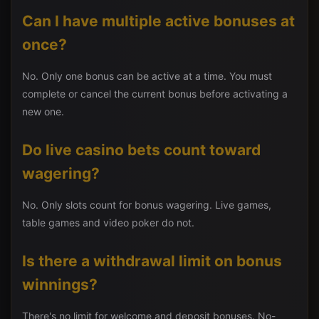
Can I have multiple active bonuses at
once?
No. Only one bonus can be active at a time. You must
complete or cancel the current bonus before activating a
new one.
Do live casino bets count toward
wagering?
No. Only slots count for bonus wagering. Live games,
table games and video poker do not.
Is there a withdrawal limit on bonus
winnings?
There's no limit for welcome and deposit bonuses. No-