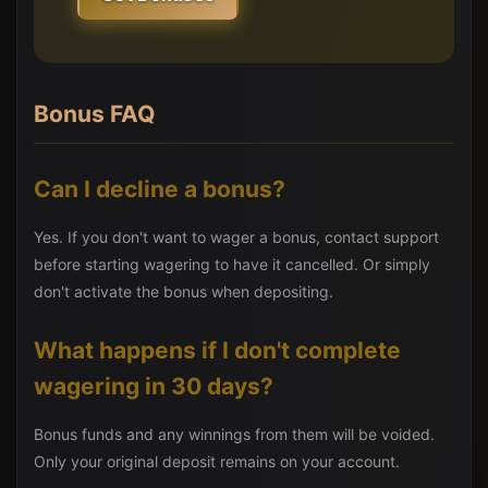
Bonus FAQ
Can I decline a bonus?
Yes. If you don't want to wager a bonus, contact support
before starting wagering to have it cancelled. Or simply
don't activate the bonus when depositing.
What happens if I don't complete
wagering in 30 days?
Bonus funds and any winnings from them will be voided.
Only your original deposit remains on your account.