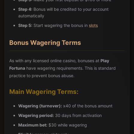
Step 4:
Bonus will be credited to your account
automatically
Step 5:
Start wagering the bonus in
slots
Bonus Wagering Terms
As with any licensed online casino, bonuses at
Play
Fortuna
have wagering requirements. This is standard
practice to prevent bonus abuse.
Main Wagering Terms:
Wagering (turnover):
x40 of the bonus amount
Wagering period:
30 days from activation
Maximum bet:
$30 while wagering