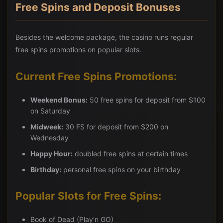
Free Spins and Deposit Bonuses
Besides the welcome package, the casino runs regular
free spins promotions on popular slots.
Current Free Spins Promotions:
Weekend Bonus:
50 free spins for deposit from $100
on Saturday
Midweek:
30 FS for deposit from $200 on
Wednesday
Happy Hour:
doubled free spins at certain times
Birthday:
personal free spins on your birthday
Popular Slots for Free Spins:
Book of Dead (Play'n GO)