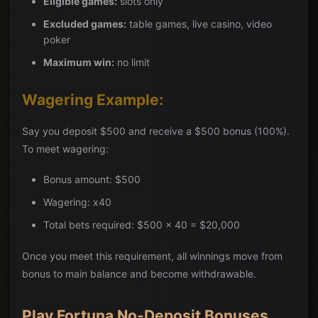
Eligible games:
slots only
Excluded games:
table games, live casino, video
poker
Maximum win:
no limit
Wagering Example:
Say you deposit $500 and receive a $500 bonus (100%).
To meet wagering:
Bonus amount: $500
Wagering: x40
Total bets required: $500 × 40 = $20,000
Once you meet this requirement, all winnings move from
bonus to main balance and become withdrawable.
Play Fortuna No-Deposit Bonuses