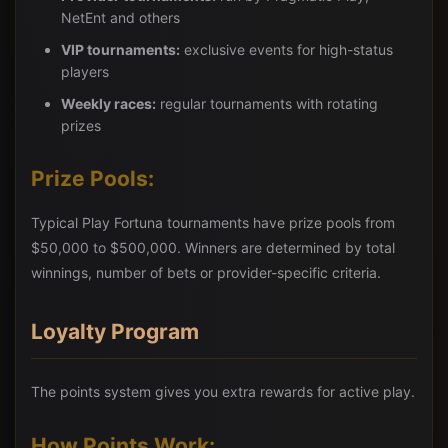
NetEnt and others
VIP tournaments:
exclusive events for high-status
players
Weekly races:
regular tournaments with rotating
prizes
Prize Pools:
Typical Play Fortuna tournaments have prize pools from
$50,000 to $500,000. Winners are determined by total
winnings, number of bets or provider-specific criteria.
Loyalty Program
The points system gives you extra rewards for active play.
How Points Work: