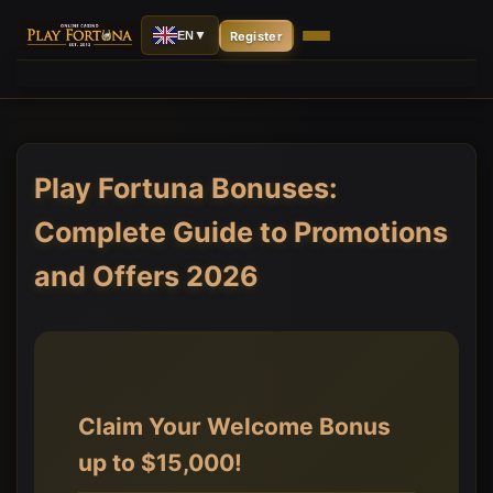
▼
Register
EN
Home
Play Fortuna Bonuses
Mirror
Play Fortuna Bonuses:
Mobile Version
Complete Guide to Promotions
Play for Money
and Offers 2026
News
Claim Your Welcome Bonus
up to $15,000!