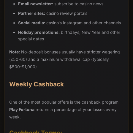
Email newsletter:
subscribe to casino news
Partner sites:
casino review portals
Social media:
casino's Instagram and other channels
Holiday promotions:
birthdays, New Year and other
special dates
Note:
No-deposit bonuses usually have stricter wagering
(x50-60) and a maximum withdrawal cap (typically
$500-$1,000).
Weekly Cashback
One of the most popular offers is the cashback program.
Play Fortuna
returns a percentage of your losses every
week.
Cashback Terms: