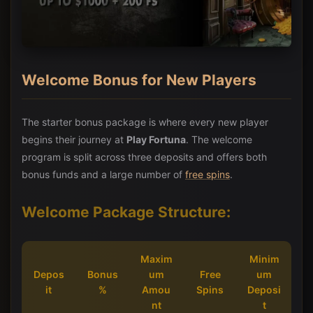
Welcome Bonus for New Players
The starter bonus package is where every new player
begins their journey at
Play Fortuna
. The welcome
program is split across three deposits and offers both
bonus funds and a large number of
free spins
.
Welcome Package Structure:
Maxim
Minim
Depos
Bonus
um
Free
um
it
%
Amou
Spins
Deposi
nt
t