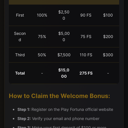
$2,50
First
100%
90 FS
$100
0
Secon
$5,00
75%
75 FS
$200
d
0
Third
50%
$7,500
110 FS
$300
$15,0
Total
-
275 FS
-
00
How to Claim the Welcome Bonus:
Step 1:
Register on the Play Fortuna official website
Step 2:
Verify your email and phone number
Step 3:
Make your first deposit of $100 or more