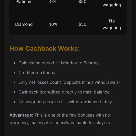
Platinum
9%
$50
wagering
No
Diamond
10%
$50
wagering
How Cashback Works:
Calculation period — Monday to Sunday
Credited on Friday
Only net losses count (deposits minus withdrawals)
Cashback is credited directly to main balance
No wagering required — withdraw immediately
Advantage:
This is one of the few bonuses with no
wagering, making it especially valuable for players.