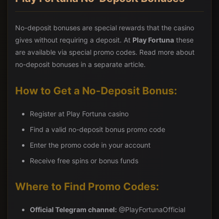
No-deposit bonuses are special rewards that the casino
gives without requiring a deposit. At
Play Fortuna
these
are available via special promo codes. Read more about
no-deposit bonuses in a separate article.
How to Get a No-Deposit Bonus:
Register at Play Fortuna casino
Find a valid no-deposit bonus promo code
Enter the promo code in your account
Receive free spins or bonus funds
Where to Find Promo Codes:
Official Telegram channel:
@PlayFortunaOfficial