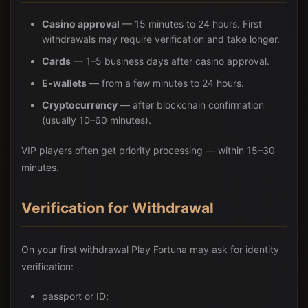
Casino approval
— 15 minutes to 24 hours. First
withdrawals may require verification and take longer.
Cards
— 1–5 business days after casino approval.
E-wallets
— from a few minutes to 24 hours.
Cryptocurrency
— after blockchain confirmation
(usually 10–60 minutes).
VIP players often get priority processing — within 15–30
minutes.
Verification for Withdrawal
On your first withdrawal Play Fortuna may ask for identity
verification:
passport or ID;