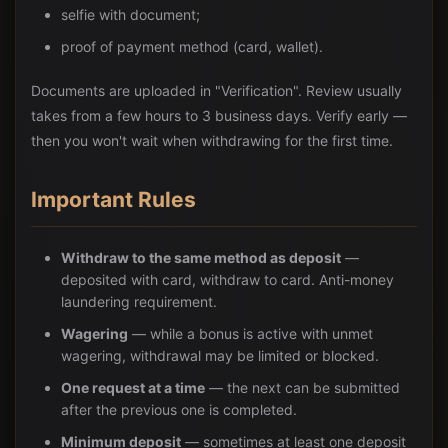
selfie with document;
proof of payment method (card, wallet).
Documents are uploaded in "Verification". Review usually
takes from a few hours to 3 business days. Verify early —
then you won't wait when withdrawing for the first time.
Important Rules
Withdraw to the same method as deposit
—
deposited with card, withdraw to card. Anti-money
laundering requirement.
Wagering
— while a bonus is active with unmet
wagering, withdrawal may be limited or blocked.
One request at a time
— the next can be submitted
after the previous one is completed.
Minimum deposit
— sometimes at least one deposit