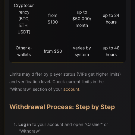
Cryptocur
rency
up to
from
up to 24
(BTC,
$50,000/
$100
hours
ETH,
month
USDT)
Other e-
varies by
up to 48
from $50
wallets
system
hours
Limits may differ by player status (VIPs get higher limits)
and verification level. Check current limits in the
"Withdraw" section of your
account
.
Withdrawal Process: Step by Step
Log in
to your account and open "Cashier" or
"Withdraw".