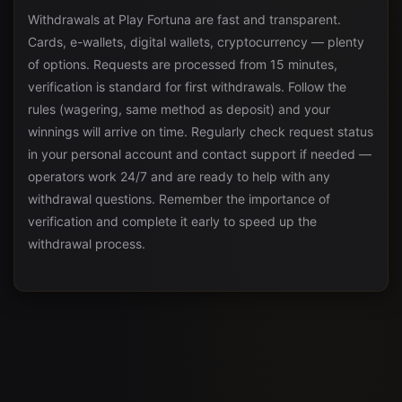
Withdrawals at Play Fortuna are fast and transparent.
Cards, e-wallets, digital wallets, cryptocurrency — plenty
of options. Requests are processed from 15 minutes,
verification is standard for first withdrawals. Follow the
rules (wagering, same method as deposit) and your
winnings will arrive on time. Regularly check request status
in your personal account and contact support if needed —
operators work 24/7 and are ready to help with any
withdrawal questions. Remember the importance of
verification and complete it early to speed up the
withdrawal process.