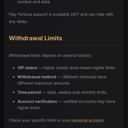
number and date.
Play Fortuna support is available 24/7 and can help with
any delay.
Withdrawal Limits
Withdrawal limits depend on several factors:
VIP status
— higher loyalty level means higher limits
Withdrawal method
— different methods have
different maximum amounts
Time period
— daily, weekly and monthly limits
Account verification
— verified accounts may have
higher limits
Check your specific limits in your
personal account
.