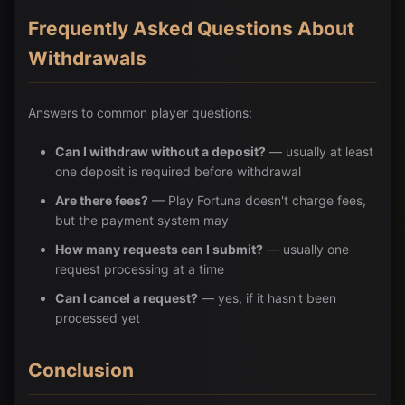
Frequently Asked Questions About
Withdrawals
Answers to common player questions:
Can I withdraw without a deposit?
— usually at least
one deposit is required before withdrawal
Are there fees?
— Play Fortuna doesn't charge fees,
but the payment system may
How many requests can I submit?
— usually one
request processing at a time
Can I cancel a request?
— yes, if it hasn't been
processed yet
Conclusion