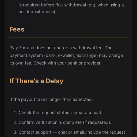
is required before first withdrawal (e.g. when using a
no-deposit bonus).
Fees
Play Fortuna does not charge a withdrawal fee. The
payment system (bank, e-wallet, exchange) may charge
its own fee. Check with your bank or provider.
If There's a Delay
If the payout takes longer than expected:
Check the request status in your account.
Confirm verification is complete (if requested).
Contact support — chat or email. Include the request