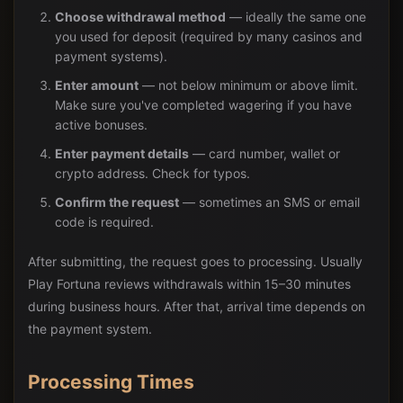
Choose withdrawal method
— ideally the same one
you used for deposit (required by many casinos and
payment systems).
Enter amount
— not below minimum or above limit.
Make sure you've completed wagering if you have
active bonuses.
Enter payment details
— card number, wallet or
crypto address. Check for typos.
Confirm the request
— sometimes an SMS or email
code is required.
After submitting, the request goes to processing. Usually
Play Fortuna reviews withdrawals within 15–30 minutes
during business hours. After that, arrival time depends on
the payment system.
Processing Times