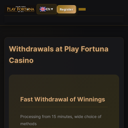
▼
Register
EN
Home
Play Fortuna Bonuses
Mirror
Withdrawals at Play Fortuna
Mobile Version
Casino
Play for Money
News
Fast Withdrawal of Winnings
Processing from 15 minutes, wide choice of
methods