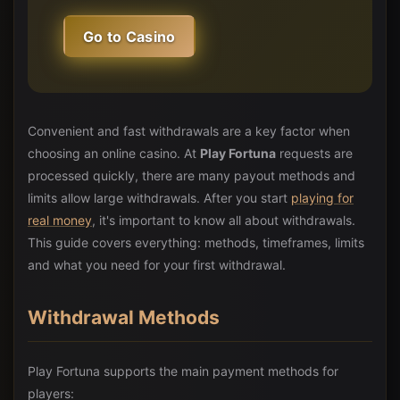
Go to Casino
Convenient and fast withdrawals are a key factor when
choosing an online casino. At
Play Fortuna
requests are
processed quickly, there are many payout methods and
limits allow large withdrawals. After you start
playing for
real money
, it's important to know all about withdrawals.
This guide covers everything: methods, timeframes, limits
and what you need for your first withdrawal.
Withdrawal Methods
Play Fortuna supports the main payment methods for
players: