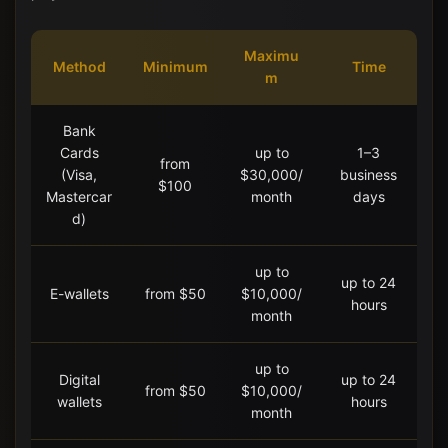
Maximu
Method
Minimum
Time
m
Bank
Cards
up to
1–3
from
(Visa,
$30,000/
business
$100
Mastercar
month
days
d)
up to
up to 24
E-wallets
from $50
$10,000/
hours
month
up to
Digital
up to 24
from $50
$10,000/
wallets
hours
month