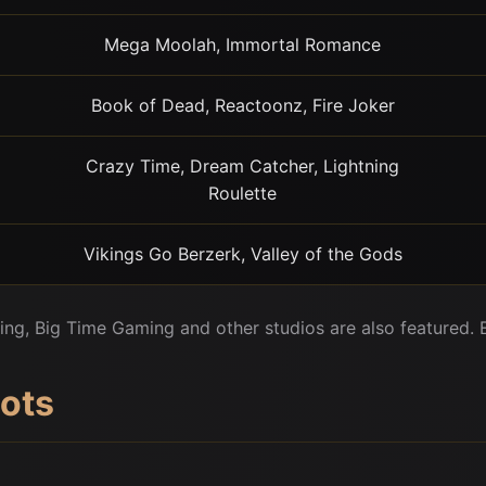
Mega Moolah, Immortal Romance
Book of Dead, Reactoonz, Fire Joker
Crazy Time, Dream Catcher, Lightning
Roulette
Vikings Go Berzerk, Valley of the Gods
ng, Big Time Gaming and other studios are also featured. 
lots