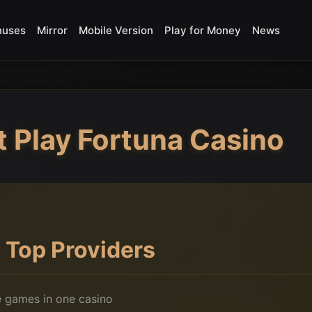
nuses
Mirror
Mobile Version
Play for Money
News
t Play Fortuna Casino
 Top Providers
e games in one casino