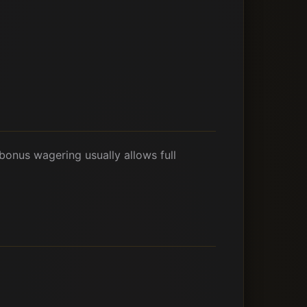
bonus wagering usually allows full