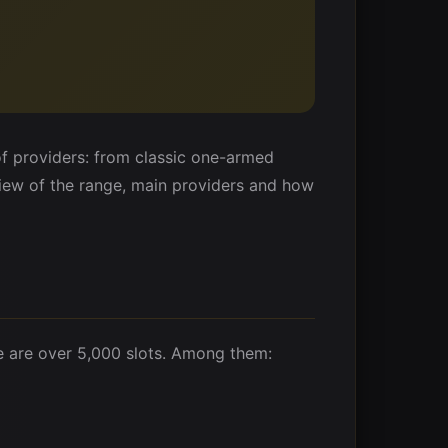
 providers: from classic one-armed
iew of the range, main providers and how
re are over 5,000 slots. Among them: