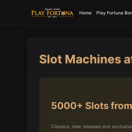
Home
Play Fortuna Bo
Slot Machines a
5000+ Slots from
Classics, new releases and exclusiv