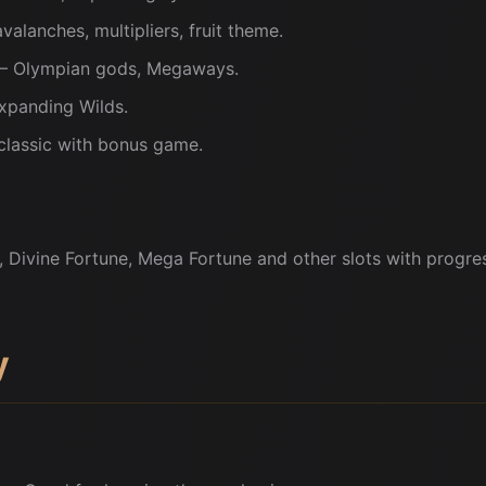
alanches, multipliers, fruit theme.
— Olympian gods, Megaways.
expanding Wilds.
lassic with bonus game.
 Divine Fortune, Mega Fortune and other slots with progre
y