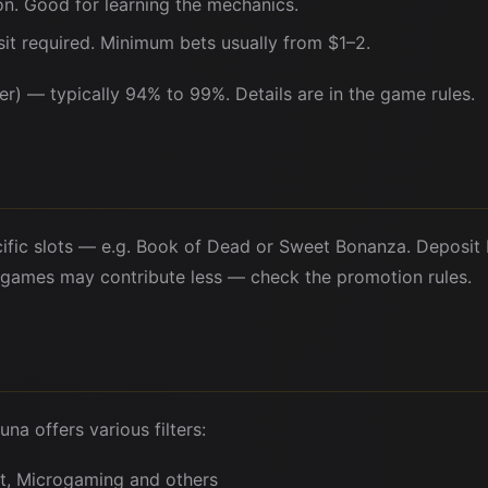
ion. Good for learning the mechanics.
it required. Minimum bets usually from $1–2.
er) — typically 94% to 99%. Details are in the game rules.
cific slots — e.g. Book of Dead or Sweet Bonanza. Deposit 
ve games may contribute less — check the promotion rules.
una offers various filters:
t, Microgaming and others