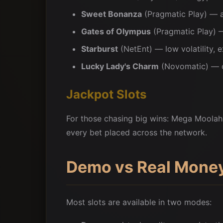
Sweet Bonanza
(Pragmatic Play) — av
Gates of Olympus
(Pragmatic Play) 
Starburst
(NetEnt) — low volatility, 
Lucky Lady's Charm
(Novomatic) — c
Jackpot Slots
For those chasing big wins: Mega Moolah,
every bet placed across the network.
Demo vs Real Mone
Most slots are available in two modes: