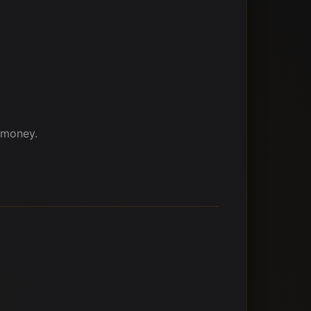
l money.