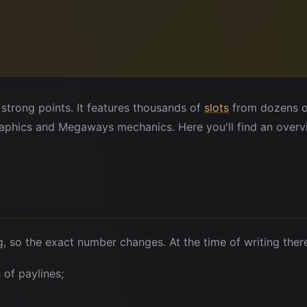
strong points. It features thousands of
slots
from dozens of
raphics and Megaways mechanics. Here you'll find an overv
g, so the exact number changes. At the time of writing the
 of paylines;