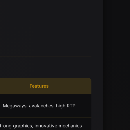
Features
Megaways, avalanches, high RTP
trong graphics, innovative mechanics