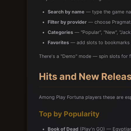
Search by name
— type the game nam
Filter by provider
— choose Pragmatic
Categories
— "Popular", "New", "Jackpo
Favorites
— add slots to bookmarks f
There's a "Demo" mode — spin slots for fr
Hits and New Relea
Among Play Fortuna players these are esp
Top by Popularity
Book of Dead
(Play'n GO) — Egyptia