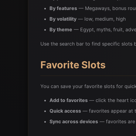
By features
— Megaways, bonus round
By volatility
— low, medium, high
By theme
— Egypt, myths, fruit, adv
Use the search bar to find specific slots
Favorite Slots
You can save your favorite slots for quic
Add to favorites
— click the heart ic
Quick access
— favorites appear at t
Sync across devices
— favorites are