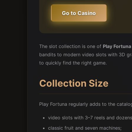
Go to Casino
The slot collection is one of
Play Fortuna
bandits to modern video slots with 3D g
to quickly find the right game.
Collection Size
Play Fortuna regularly adds to the catalo
video slots with 3–7 reels and dozens
classic fruit and seven machines;