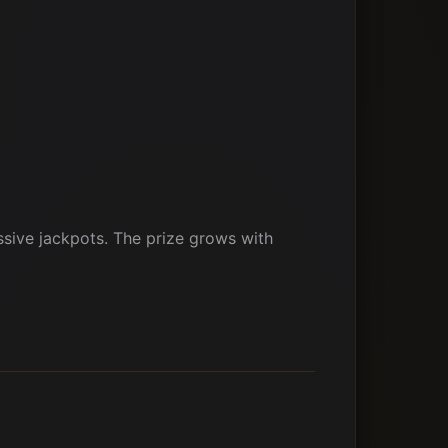
ssive jackpots. The prize grows with