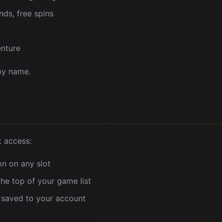
s, free spins
enture
 by name.
k access:
on on any slot
he top of your game list
 saved to your account