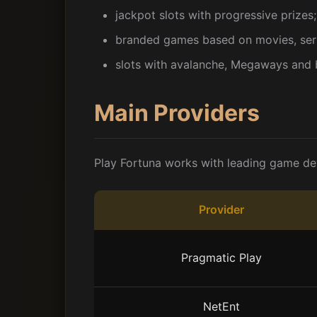
jackpot slots with progressive prizes;
branded games based on movies, ser
slots with avalanche, Megaways and
Main Providers
Play Fortuna works with leading game dev
Provider
Pragmatic Play
NetEnt