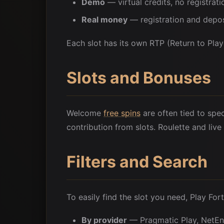
Demo
— virtual credits, no registrat
Real money
— registration and depos
Each slot has its own RTP (Return to Play
Slots and Bonuses
Welcome
free spins
are often tied to spe
contribution from slots. Roulette and li
Filters and Search
To easily find the slot you need, Play Fort
By provider
— Pragmatic Play, NetEn