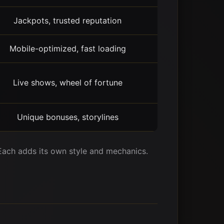
Jackpots, trusted reputation
Mobile-optimized, fast loading
Live shows, wheel of fortune
Unique bonuses, storylines
Each adds its own style and mechanics.