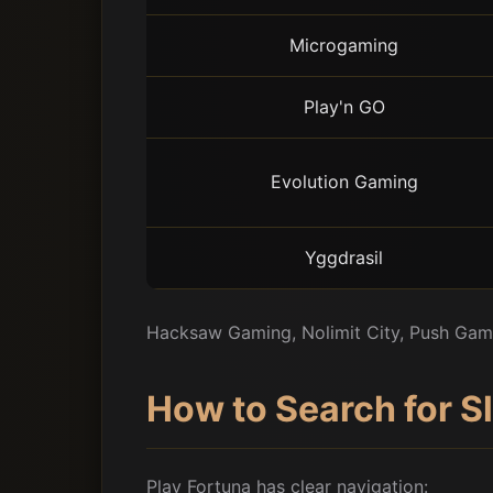
Microgaming
Play'n GO
Evolution Gaming
Yggdrasil
Hacksaw Gaming, Nolimit City, Push Gami
How to Search for S
Play Fortuna has clear navigation: