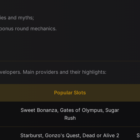
ies and myths;
 bonus round mechanics.
elopers. Main providers and their highlights:
Popular Slots
Sweet Bonanza, Gates of Olympus, Sugar
Rush
Starburst, Gonzo's Quest, Dead or Alive 2
S