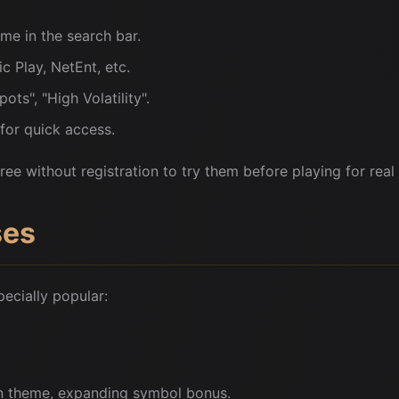
e in the search bar.
 Play, NetEnt, etc.
ts", "High Volatility".
or quick access.
ee without registration to try them before playing for rea
ses
ecially popular:
n theme, expanding symbol bonus.