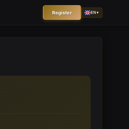
Register
EN
▼