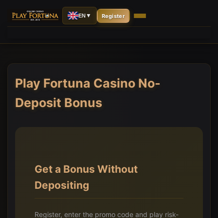
▼
Register
EN
Home
Play Fortuna Bonuses
Mirror
Play Fortuna Casino No-
Mobile Version
Deposit Bonus
Play for Money
News
Get a Bonus Without
Depositing
Register, enter the promo code and play risk-