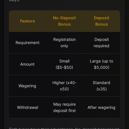
No-Deposit
Deposit
Feature
Bonus
Bonus
Registration
Deposit
Requirement
only
required
Small
Large (up to
Amount
($5-$50)
$5,000)
Higher (x40-
Standard
Wagering
x50)
(x35)
May require
Withdrawal
After wagering
deposit first