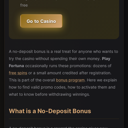
free
Go to Casino
A no-deposit bonus is a real treat for anyone who wants to
try the casino without spending their own money.
Play
Fortuna
occasionally runs these promotions: dozens of
free spins
or a small amount credited after registration.
This is part of the overall
bonus program
. Here we explain
how to find valid promo codes, how to activate them and
what to know before withdrawing winnings.
What is a No-Deposit Bonus