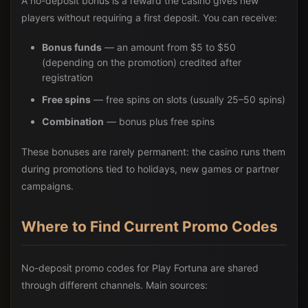
A no-deposit bonus is a reward the casino gives new
players without requiring a first deposit. You can receive:
Bonus funds
— an amount from $5 to $50
(depending on the promotion) credited after
registration
Free spins
— free spins on slots (usually 25–50 spins)
Combination
— bonus plus free spins
These bonuses are rarely permanent: the casino runs them
during promotions tied to holidays, new games or partner
campaigns.
Where to Find Current Promo Codes
No-deposit promo codes for Play Fortuna are shared
through different channels. Main sources: