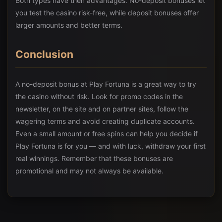
Both types have their advantages. No-deposit bonuses let
you test the casino risk-free, while deposit bonuses offer
larger amounts and better terms.
Conclusion
A no-deposit bonus at Play Fortuna is a great way to try
the casino without risk. Look for promo codes in the
newsletter, on the site and on partner sites, follow the
wagering terms and avoid creating duplicate accounts.
Even a small amount or free spins can help you decide if
Play Fortuna is for you — and with luck, withdraw your first
real winnings. Remember that these bonuses are
promotional and may not always be available.