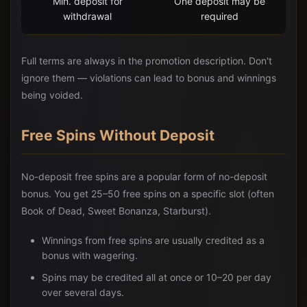
Min. deposit for
One deposit may be
withdrawal
required
Full terms are always in the promotion description. Don't
ignore them — violations can lead to bonus and winnings
being voided.
Free Spins Without Deposit
No-deposit free spins are a popular form of no-deposit
bonus. You get 25–50 free spins on a specific slot (often
Book of Dead, Sweet Bonanza, Starburst).
Winnings from free spins are usually credited as a
bonus with wagering.
Spins may be credited all at once or 10–20 per day
over several days.