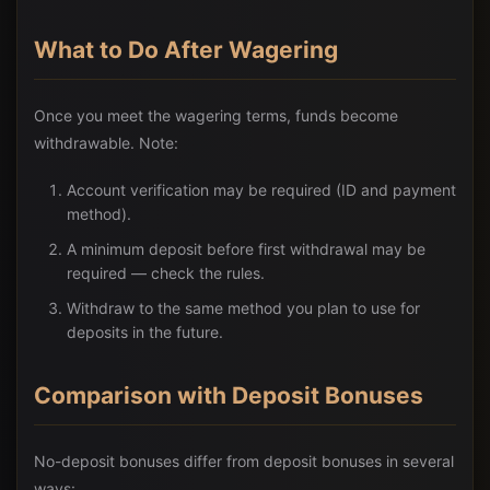
What to Do After Wagering
Once you meet the wagering terms, funds become
withdrawable. Note:
Account verification may be required (ID and payment
method).
A minimum deposit before first withdrawal may be
required — check the rules.
Withdraw to the same method you plan to use for
deposits in the future.
Comparison with Deposit Bonuses
No-deposit bonuses differ from deposit bonuses in several
ways: