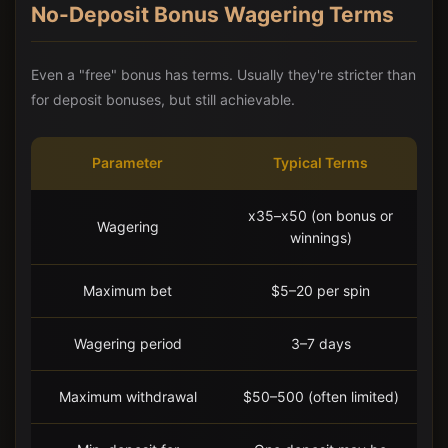
No-Deposit Bonus Wagering Terms
Even a "free" bonus has terms. Usually they're stricter than
for deposit bonuses, but still achievable.
Parameter
Typical Terms
x35–x50 (on bonus or
Wagering
winnings)
Maximum bet
$5–20 per spin
Wagering period
3–7 days
Maximum withdrawal
$50–500 (often limited)