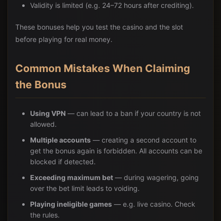
Validity is limited (e.g. 24–72 hours after crediting).
These bonuses help you test the casino and the slot
before playing for real money.
Common Mistakes When Claiming
the Bonus
Using VPN
— can lead to a ban if your country is not
allowed.
Multiple accounts
— creating a second account to
get the bonus again is forbidden. All accounts can be
blocked if detected.
Exceeding maximum bet
— during wagering, going
over the bet limit leads to voiding.
Playing ineligible games
— e.g. live casino. Check
the rules.