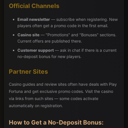
Official Channels
Email newsletter
— subscribe when registering. New
players often get a promo code in the first email.
Casino site
— "Promotions" and "Bonuses" sections.
Current offers are published there.
Customer support
— ask in chat if there is a current
no-deposit bonus for new players.
Partner Sites
Casino guides and review sites often have deals with Play
Fortuna and get exclusive promo codes. Visit the casino
via links from such sites — some codes activate
automatically on registration.
How to Get a No-Deposit Bonus: