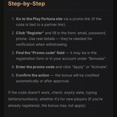
Step-by-Step
Go to the Play Fortuna site
via a promo link (if the
code is tied to a partner link).
Click "Register"
and fill in the form: email, password,
phone. Use real details — they're needed for
verification when withdrawing.
Find the "Promo code" field
— it may be in the
registration form or in your account under "Bonuses".
Enter the promo code
and click "Apply" or "Activate".
Confirm the action
— the bonus will be credited
automatically or after approval.
If the code doesn't work, check: expiry date, typing
(letters/numbers), whether it's for new players (if you're
already registered, the bonus may not apply).